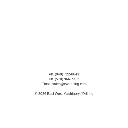
Ph. (949) 722-8643
Ph. (570) 966-7312
Email: sales@ewdrilling.com
© 2026 East West Machinery / Drilling