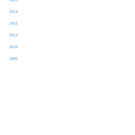
2015
2014
2013
2012
2010
2006