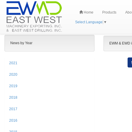
Home
Products
Abo
Select Language
▼
News by Year
EWM & EWD i
2021
2020
2019
2018
2017
2016