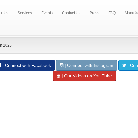
ut Us
Services
Events
Contact Us
Press
FAQ
Manufac
n 2026
| Connect with Facebook
| Connect with Instagram
| Conn
| Our Videos on You Tube