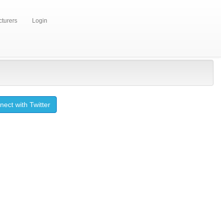
turers
Login
ect with Twitter