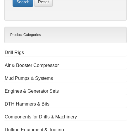
Reset
Product Categories
Drill Rigs
Air & Booster Compressor
Mud Pumps & Systems
Engines & Generator Sets
DTH Hammers & Bits
Components for Drills & Machinery
Drilling Equipment & Tooling