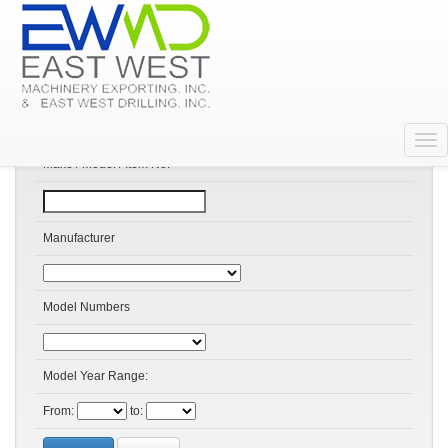
Search Products
Make / Model / Item No:
Manufacturer
Model Numbers
Model Year Range:
From:
to: