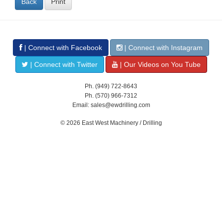
Back
Print
| Connect with Facebook
| Connect with Instagram
| Connect with Twitter
| Our Videos on You Tube
Ph. (949) 722-8643
Ph. (570) 966-7312
Email: sales@ewdrilling.com
© 2026 East West Machinery / Drilling