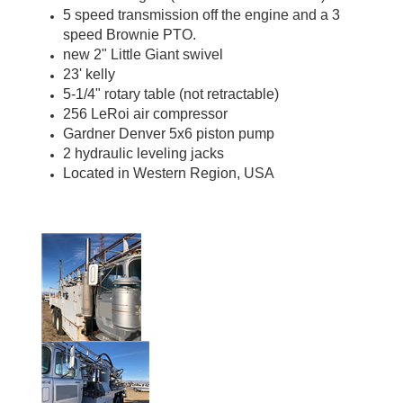
5 speed transmission off the engine and a 3
speed Brownie PTO.
new 2" Little Giant swivel
23' kelly
5-1/4" rotary table (not retractable)
256 LeRoi air compressor
Gardner Denver 5x6 piston pump
2 hydraulic leveling jacks
Located in Western Region, USA