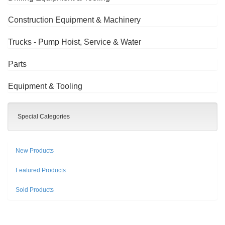
Construction Equipment & Machinery
Trucks - Pump Hoist, Service & Water
Parts
Equipment & Tooling
Special Categories
New Products
Featured Products
Sold Products