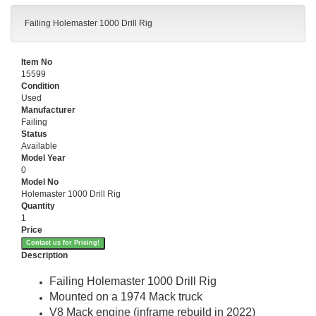
Failing Holemaster 1000 Drill Rig
Item No
15599
Condition
Used
Manufacturer
Failing
Status
Available
Model Year
0
Model No
Holemaster 1000 Drill Rig
Quantity
1
Price
Contact us for Pricing!
Description
Failing Holemaster 1000 Drill Rig
Mounted on a 1974 Mack truck
V8 Mack engine (inframe rebuild in 2022)