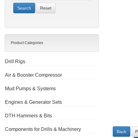
Reset
Product Categories
Drill Rigs
Air & Booster Compressor
Mud Pumps & Systems
Engines & Generator Sets
DTH Hammers & Bits
Components for Drills & Machinery
Back
P