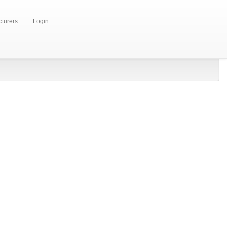
turers
Login