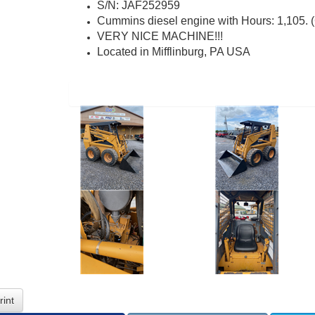
S/N: JAF252959
Cummins diesel engine with Hours: 1,105
VERY NICE MACHINE!!!
Located in Mifflinburg, PA USA
rint