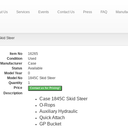
ut Us
Services
Events
Contact Us
Press
FAQ
Manufac
kid Steer
Item No
16265
Condition
Used
Manufacturer
Case
Status
Available
Model Year
0
Model No
1845C Skid Steer
Quantity
1
Price
Contact us for Pricing!
Description
Case 1845C Skid Steer
O-Rops
Auxiliary Hydraulic
Quick Attach
GP Bucket