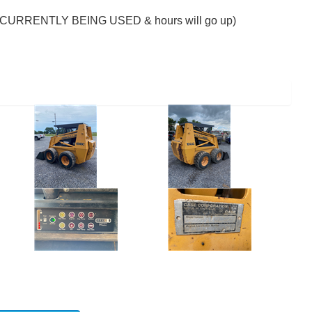
. (CURRENTLY BEING USED & hours will go up)