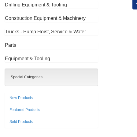
Drilling Equipment & Tooling
Construction Equipment & Machinery
Trucks - Pump Hoist, Service & Water
Parts
Equipment & Tooling
Special Categories
New Products
Featured Products
Sold Products