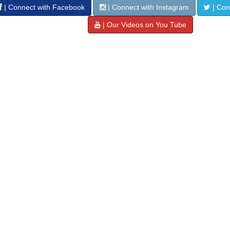
| Connect with Facebook
| Connect with Instagram
| Conn
| Our Videos on You Tube