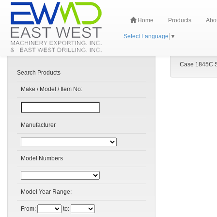
Home
Products
Abo
Select Language
▼
Case 1845C S
Search Products
Make / Model / Item No:
Manufacturer
Model Numbers
Model Year Range:
From:
to: