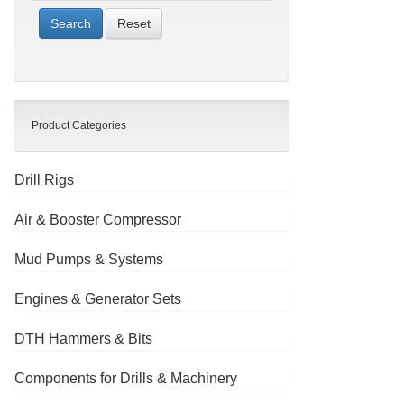
Reset
Product Categories
Drill Rigs
Air & Booster Compressor
Mud Pumps & Systems
Engines & Generator Sets
DTH Hammers & Bits
Components for Drills & Machinery