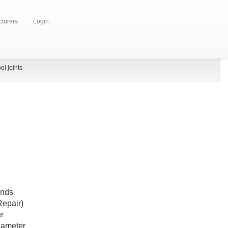
turers
Login
ol joints
Ends
epair)
r
iameter