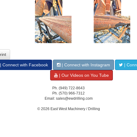
rint
| Connect with Facebook
| Connect with Instagram
| Conne
| Our Videos on You Tube
Ph. (949) 722-8643
Ph. (570) 966-7312
Email: sales@ewdrilling.com
© 2026 East West Machinery / Drilling