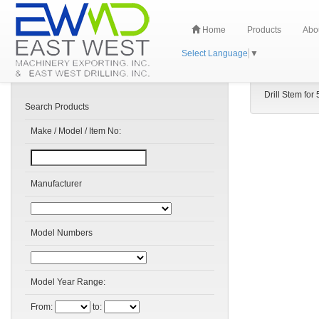
Home
Products
Abo
Select Language
▼
Drill Stem for 
Search Products
Make / Model / Item No:
Manufacturer
Model Numbers
Model Year Range:
From:
to: