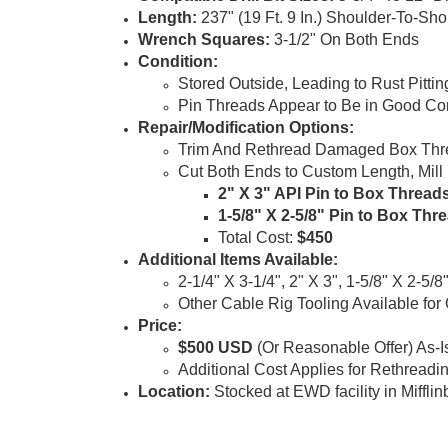
Length
:
237" (19 Ft. 9 In.) Shoulder-To-Sho
Wrench Squares
:
3-1/2" On Both Ends
Condition
:
Stored Outside, Leading to Rust Pitti
Pin Threads Appear to Be in Good Co
Repair
/Modification Options
:
Trim And Rethread Damaged Box Threa
Cut Both Ends to Custom Length, Mil
2" X 3" API
Pin to Box Thread
1-5/8" X 2-5/8" Pin to Box Thr
Total Cost:
$450
Additional Items Available
:
2-1/4" X 3-1/4", 2" X 3", 1-5/8" X 2-5/8"
Other Cable Rig Tooling Available for
Price
:
$500 USD
(Or Reasonable Offer) As-I
Additional Cost Applies for Rethreadi
Location:
Stocked at EWD facility in Miffli