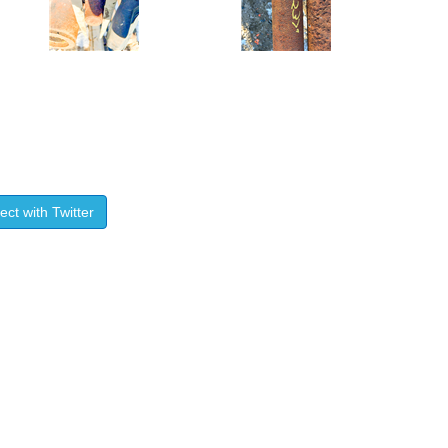
ct with Twitter