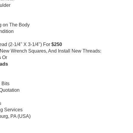
ulder
ng on The Body
ndition
d (2-1/4" X 3-1/4") For
$250
l New Wrench Squares, And Install New Threads:
s
Or
eads
 Bits
 Quotation
s
ng Services
nburg, PA (USA)