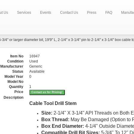
ut Us
Services
Events
Contact Us
Press
FAQ
Manufac
5-3/4" or larger diameter bit, 19'9" L, 2-1/4" x 3-1/4" pin to 2-1/4" x 3-1/4" box cable to
Item No
16947
Condition
Used
Manufacturer
Generic
Status
Available
Model Year
0
Model No
Quantity
1
Price
Contact us for Pricing!
Description
Cable Tool Drill Stem
Size
:
2-1/4" X 3-1/4" API Threads on Both 
Box Thread
:
May Be Damaged (Option to R
Box End Diameter
:
4-1/4" Outside Diamete
Compatible Drill Bit Sizes
:
5-3/4" To 12" D