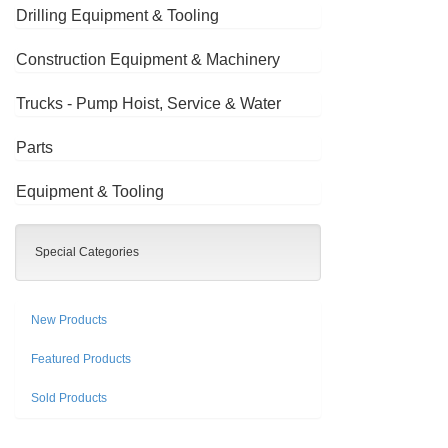
Drilling Equipment & Tooling
Construction Equipment & Machinery
Trucks - Pump Hoist, Service & Water
Parts
Equipment & Tooling
Special Categories
New Products
Featured Products
Sold Products