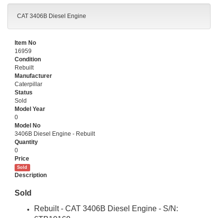
CAT 3406B Diesel Engine
Item No
16959
Condition
Rebuilt
Manufacturer
Caterpillar
Status
Sold
Model Year
0
Model No
3406B Diesel Engine - Rebuilt
Quantity
0
Price
Sold
Description
Sold
Rebuilt - CAT 3406B Diesel Engine
- S/N: