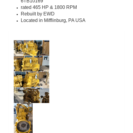
6TB10169
rated 465 HP & 1800 RPM
Rebuilt by EWD
Located in Mifflinburg, PA USA