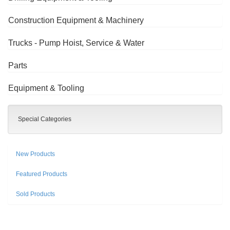
Construction Equipment & Machinery
Trucks - Pump Hoist, Service & Water
Parts
Equipment & Tooling
Special Categories
New Products
Featured Products
Sold Products