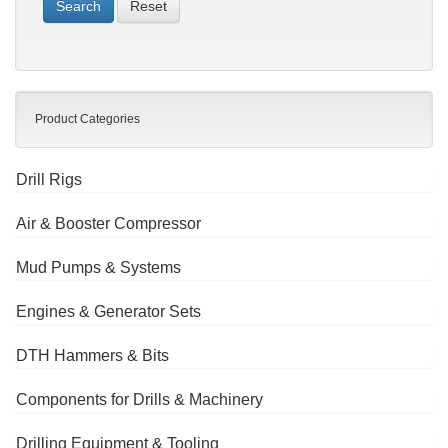
Reset
Product Categories
Drill Rigs
Air & Booster Compressor
Mud Pumps & Systems
Engines & Generator Sets
DTH Hammers & Bits
Components for Drills & Machinery
Drilling Equipment & Tooling