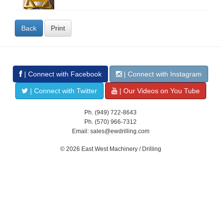
Back
Print
| Connect with Facebook
| Connect with Instagram
| Connect with Twitter
| Our Videos on You Tube
Ph. (949) 722-8643
Ph. (570) 966-7312
Email: sales@ewdrilling.com
© 2026 East West Machinery / Drilling