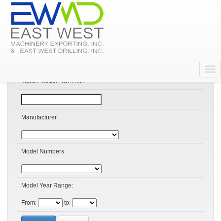
Search Products
Make / Model / Item No:
Manufacturer
Model Numbers
Model Year Range:
From:
to: