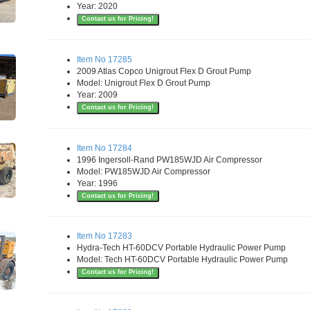
Year: 2020
Contact us for Pricing!
Item No 17285
2009 Atlas Copco Unigrout Flex D Grout Pump
Model: Unigrout Flex D Grout Pump
Year: 2009
Contact us for Pricing!
Item No 17284
1996 Ingersoll-Rand PW185WJD Air Compressor
Model: PW185WJD Air Compressor
Year: 1996
Contact us for Pricing!
Item No 17283
Hydra-Tech HT-60DCV Portable Hydraulic Power Pump
Model: Tech HT-60DCV Portable Hydraulic Power Pump
Contact us for Pricing!