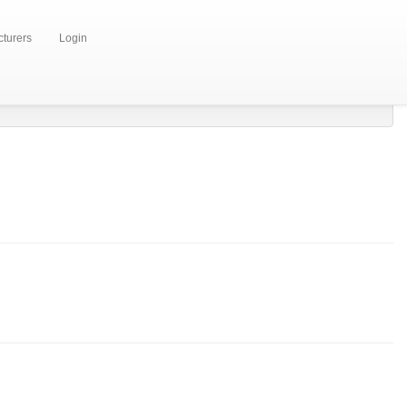
turers
Login