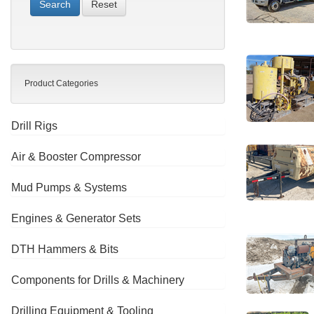
Reset
Product Categories
Drill Rigs
Air & Booster Compressor
Mud Pumps & Systems
Engines & Generator Sets
DTH Hammers & Bits
Components for Drills & Machinery
Drilling Equipment & Tooling