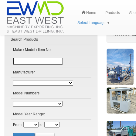
Home
Products
Abo
Select Language
▼
Products (Pag
Search Products
Make / Model / Item No:
Manufacturer
Model Numbers
Model Year Range:
From:
to: