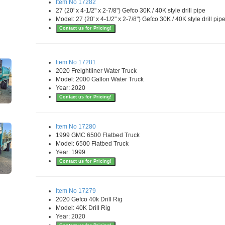
Item No 17282
27 (20' x 4-1/2" x 2-7/8") Gefco 30K / 40K style drill pipe
Model: 27 (20' x 4-1/2" x 2-7/8") Gefco 30K / 40K style drill pip
Contact us for Pricing!
Item No 17281
2020 Freightliner Water Truck
Model: 2000 Gallon Water Truck
Year: 2020
Contact us for Pricing!
Item No 17280
1999 GMC 6500 Flatbed Truck
Model: 6500 Flatbed Truck
Year: 1999
Contact us for Pricing!
Item No 17279
2020 Gefco 40k Drill Rig
Model: 40K Drill Rig
Year: 2020