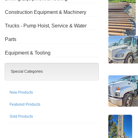
Construction Equipment & Machinery
Trucks - Pump Hoist, Service & Water
Parts
Equipment & Tooling
Special Categories
New Products
Featured Products
Sold Products