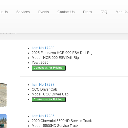
ut Us
Services
Events
Contact Us
Press
FAQ
Manufac
e 9 of 247)
Item No 17289
2025 Furukawa HCR 900 ESV Drill Rig
Model: HCR 900 ESV Drill Rig
Year: 2025
Contact us for Pricing!
Item No 17287
CCC Driver Cab
Model: CCC Driver Cab
Contact us for Pricing!
Item No 17286
2020 Chevrolet 5500HD Service Truck
Model: 5500HD Service Truck