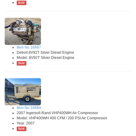
Sold
Item No 16887
Detroit 8V92T Silver Diesel Engine
Model: 8V92T Silver Diesel Engine
Sold
Item No 16884
2007 Ingersoll-Rand VHP400WH Air Compressor
Model: VHP400WH 400 CFM / 200 PSI Air Compressor
Year: 2007
Sold