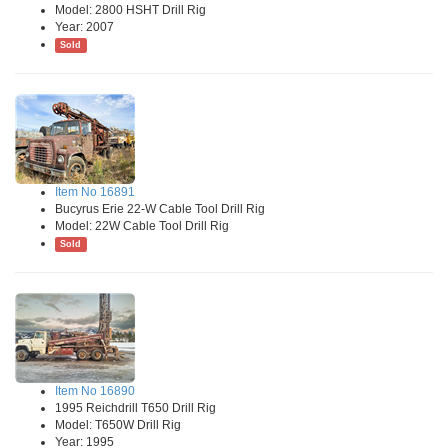
Model: 2800 HSHT Drill Rig
Year: 2007
Sold
Item No 16891
Bucyrus Erie 22-W Cable Tool Drill Rig
Model: 22W Cable Tool Drill Rig
Sold
Item No 16890
1995 Reichdrill T650 Drill Rig
Model: T650W Drill Rig
Year: 1995