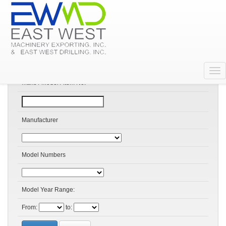
Search Products
Make / Model / Item No:
Manufacturer
Model Numbers
Model Year Range:
From:
to: