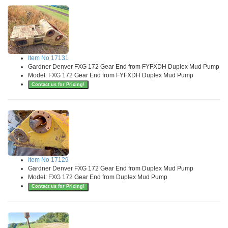
Item No 17131
Gardner Denver FXG 172 Gear End from FYFXDH Duplex Mud Pump
Model: FXG 172 Gear End from FYFXDH Duplex Mud Pump
Contact us for Pricing!
Item No 17129
Gardner Denver FXG 172 Gear End from Duplex Mud Pump
Model: FXG 172 Gear End from Duplex Mud Pump
Contact us for Pricing!