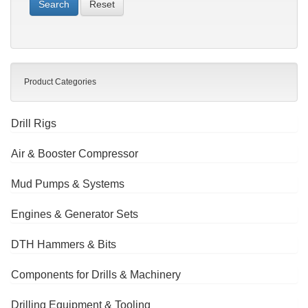
Reset
Product Categories
Drill Rigs
Air & Booster Compressor
Mud Pumps & Systems
Engines & Generator Sets
DTH Hammers & Bits
Components for Drills & Machinery
Drilling Equipment & Tooling