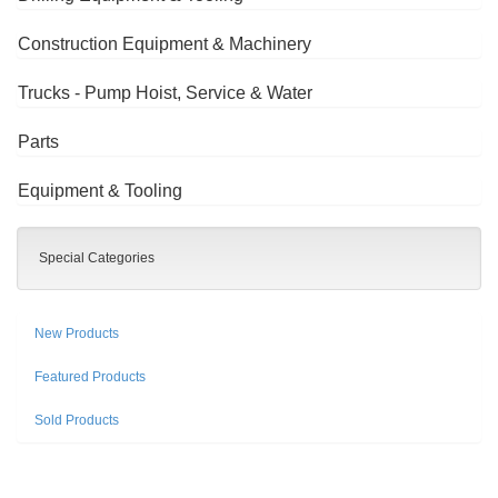
Construction Equipment & Machinery
Trucks - Pump Hoist, Service & Water
Parts
Equipment & Tooling
Special Categories
New Products
Featured Products
Sold Products