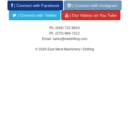
| Connect with Facebook
| Connect with Instagram
| Connect with Twitter
| Our Videos on You Tube
Ph. (949) 722-8643
Ph. (570) 966-7312
Email: sales@ewdrilling.com
© 2026 East West Machinery / Drilling