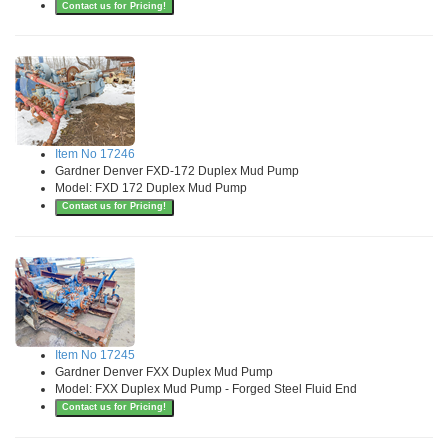
Contact us for Pricing!
Item No 17246
Gardner Denver FXD-172 Duplex Mud Pump
Model: FXD 172 Duplex Mud Pump
Contact us for Pricing!
Item No 17245
Gardner Denver FXX Duplex Mud Pump
Model: FXX Duplex Mud Pump - Forged Steel Fluid End
Contact us for Pricing!