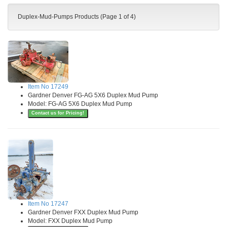
Duplex-Mud-Pumps Products (Page 1 of 4)
Item No 17249
Gardner Denver FG-AG 5X6 Duplex Mud Pump
Model: FG-AG 5X6 Duplex Mud Pump
Contact us for Pricing!
Item No 17247
Gardner Denver FXX Duplex Mud Pump
Model: FXX Duplex Mud Pump