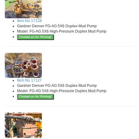
Item No 17128
Gardner Denver FG-AG 5X6 Duplex Mud Pump
Model: FG-AG 5X6 High-Pressure Duplex Mud Pump
Contact us for Pricing!
Item No 17127
Gardner Denver FG-AG 5X6 Duplex Mud Pump
Model: FG-AG 5X6 High-Pressure Duplex Mud Pump
Contact us for Pricing!