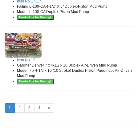
Item No 17117
Failing L-100-CA 4-1/2" X 5" Duplex-Piston Mud Pump
Model: L-100-CA Duplex-Piston Mud Pump
Contact us for Pricing!
Item No 17111
Gardner Denver 7 x 4-1/2 x 10 Duplex Air-Driven Mud Pump
Model: 7 x 4-1/2 x 10 (10 Stroke) Duplex Piston Pneumatic Air-Driven
Mud Pump
Contact us for Pricing!
1
2
3
4
»