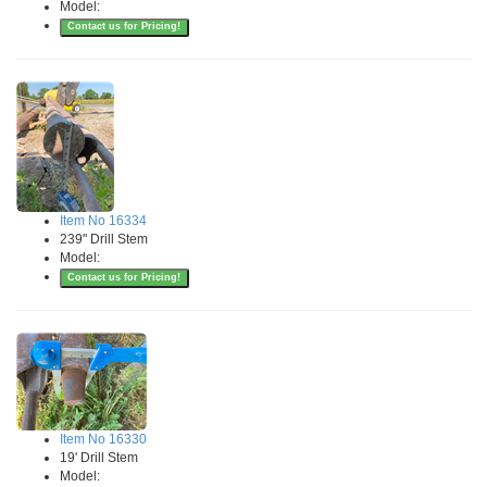
Model:
Contact us for Pricing!
Item No 16334
239" Drill Stem
Model:
Contact us for Pricing!
Item No 16330
19' Drill Stem
Model: