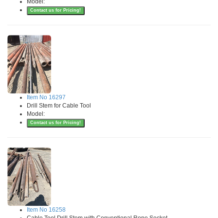
Model:
Contact us for Pricing!
Item No 16297
Drill Stem for Cable Tool
Model:
Contact us for Pricing!
Item No 16258
Cable Tool Drill Stem with Conventional Rope Socket