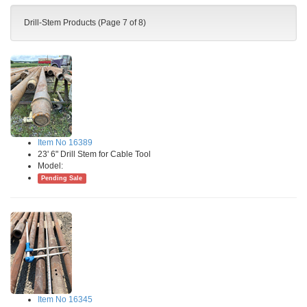
Drill-Stem Products (Page 7 of 8)
Item No 16389
23' 6" Drill Stem for Cable Tool
Model:
Pending Sale
Item No 16345