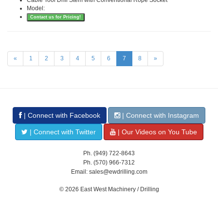
Model:
Contact us for Pricing!
«
1
2
3
4
5
6
7
8
»
| Connect with Facebook
| Connect with Instagram
| Connect with Twitter
| Our Videos on You Tube
Ph. (949) 722-8643
Ph. (570) 966-7312
Email: sales@ewdrilling.com
© 2026 East West Machinery / Drilling