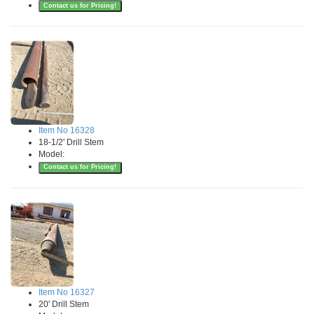
Contact us for Pricing!
Item No 16328
18-1/2' Drill Stem
Model:
Contact us for Pricing!
Item No 16327
20' Drill Stem