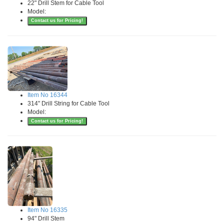
22" Drill Stem for Cable Tool
Model:
Contact us for Pricing!
Item No 16344
314" Drill String for Cable Tool
Model:
Contact us for Pricing!
Item No 16335
94" Drill Stem