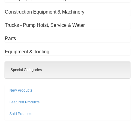
Construction Equipment & Machinery
Trucks - Pump Hoist, Service & Water
Parts
Equipment & Tooling
Special Categories
New Products
Featured Products
Sold Products