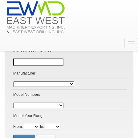
Search Products
Make / Model / Item No:
Manufacturer
Model Numbers
Model Year Range:
From:
to: