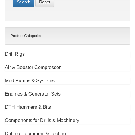
Reset
Product Categories
Drill Rigs
Air & Booster Compressor
Mud Pumps & Systems
Engines & Generator Sets
DTH Hammers & Bits
Components for Drills & Machinery
Drilling Equipment & Tooling