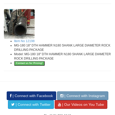
Item No 12198
MG-180 18" DTH HAMMER N180 SHANK LARGE DIAMETER ROCK
DRILLING PACKAGE
Model: MG-180 18" DTH HAMMER N180 SHANK LARGE DIAMETER
ROCK DRILLING PACKAGE
Contact us for Pricing!
| Connect with Facebook
| Connect with Instagram
| Connect with Twitter
| Our Videos on You Tube