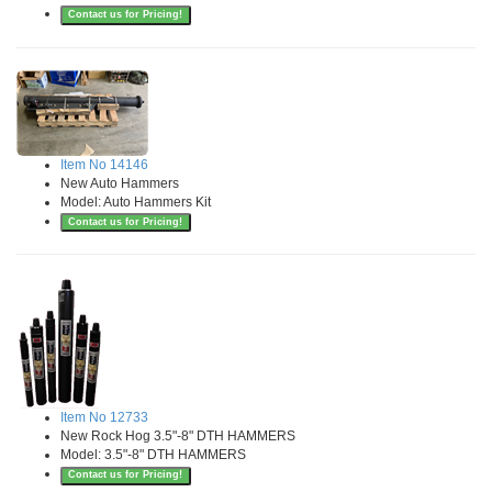
Contact us for Pricing!
Item No 14146
New Auto Hammers
Model: Auto Hammers Kit
Contact us for Pricing!
Item No 12733
New Rock Hog 3.5"-8" DTH HAMMERS
Model: 3.5"-8" DTH HAMMERS
Contact us for Pricing!