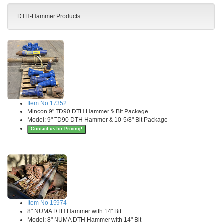
DTH-Hammer Products
Item No 17352
Mincon 9" TD90 DTH Hammer & Bit Package
Model: 9" TD90 DTH Hammer & 10-5/8" Bit Package
Contact us for Pricing!
Item No 15974
8" NUMA DTH Hammer with 14" Bit
Model: 8" NUMA DTH Hammer with 14" Bit