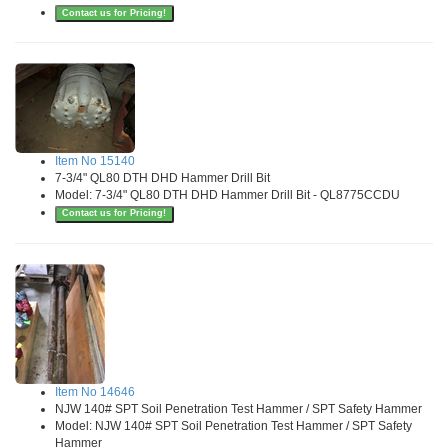
Contact us for Pricing!
Item No 15140
7-3/4" QL80 DTH DHD Hammer Drill Bit
Model: 7-3/4" QL80 DTH DHD Hammer Drill Bit - QL8775CCDU
Contact us for Pricing!
Item No 14646
NJW 140# SPT Soil Penetration Test Hammer / SPT Safety Hammer
Model: NJW 140# SPT Soil Penetration Test Hammer / SPT Safety
Hammer