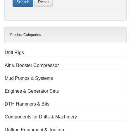
Reset
Product Categories
Drill Rigs
Air & Booster Compressor
Mud Pumps & Systems
Engines & Generator Sets
DTH Hammers & Bits
Components for Drills & Machinery
Drilling Equipment & Tooling