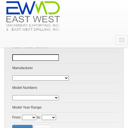
Search Products
Make / Model / Item No:
Manufacturer
Model Numbers
Model Year Range:
From:
to: