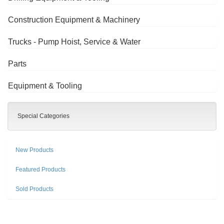
Construction Equipment & Machinery
Trucks - Pump Hoist, Service & Water
Parts
Equipment & Tooling
Special Categories
New Products
Featured Products
Sold Products