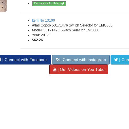
Contact us for Pricing!
Item No 13100
Atlas Copco 53171476 Switch Selector for EMC660
Model: 53171476 Switch Selector EMC660
Year: 2017
$62.26
| Connect with Facebook
| Connect with Instagram
| Conn
| Our Videos on You Tube