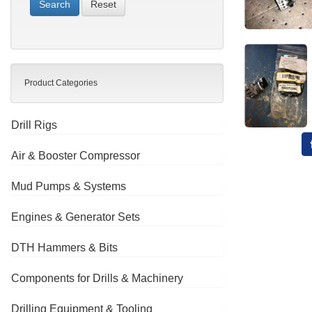
Reset
Product Categories
Drill Rigs
Air & Booster Compressor
Mud Pumps & Systems
Engines & Generator Sets
DTH Hammers & Bits
Components for Drills & Machinery
Drilling Equipment & Tooling