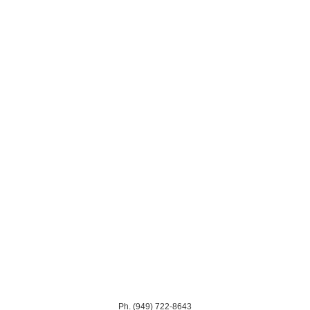
Ph. (949) 722-8643