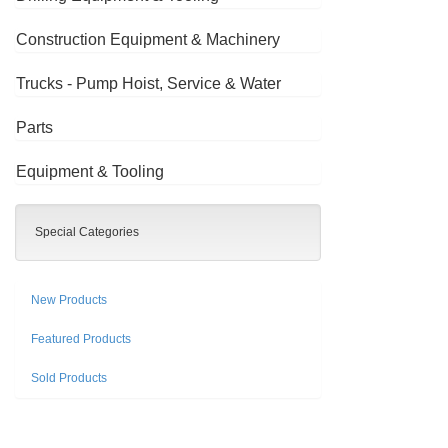
Construction Equipment & Machinery
Trucks - Pump Hoist, Service & Water
Parts
Equipment & Tooling
Special Categories
New Products
Featured Products
Sold Products