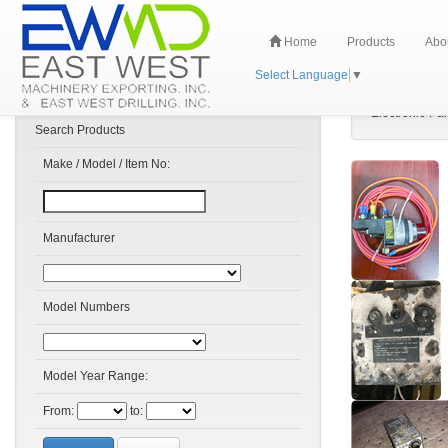
Home
Products
Abo
Select Language
▼
Electronic-Par
Search Products
Make / Model / Item No:
Manufacturer
Model Numbers
Model Year Range:
From:
to: