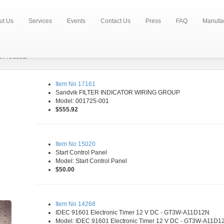
ut Us
Services
Events
Contact Us
Press
FAQ
Manufac
t Products
Item No 17161
Sandvik FILTER INDICATOR WIRING GROUP
Model: 001725-001
$555.92
Item No 15020
Start Control Panel
Model: Start Control Panel
$50.00
Item No 14268
IDEC 91601 Electronic Timer 12 V DC - GT3W-A11D12N
Model: IDEC 91601 Electronic Timer 12 V DC - GT3W-A11D1