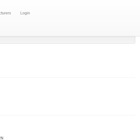
turers
Login
2N